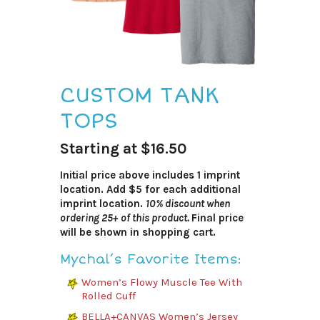
CUSTOM TANK
TOPS
Starting at $16.50
Initial price above includes 1 imprint
location. Add $5 for each additional
imprint location.
10% discount when
ordering 25+ of this product.
Final price
will be shown in shopping cart.
Mychal’s Favorite Items:
Women’s Flowy Muscle Tee With
Rolled Cuff
BELLA+CANVAS Women’s Jersey