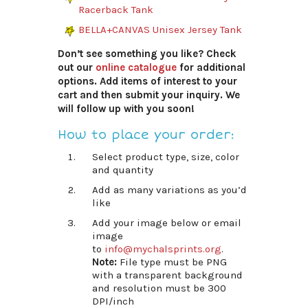
Racerback Tank
BELLA+CANVAS Unisex Jersey Tank
Don’t see something you like? Check
out our
online catalogue
for additional
options. Add items of interest to your
cart and then submit your inquiry. We
will follow up with you soon!
How to place your order:
Select product type, size, color
and quantity
Add as many variations as you’d
like
Add your image below or email
image
to
info@mychalsprints.org
.
Note:
File type must be PNG
with a transparent background
and resolution must be 300
DPI/inch