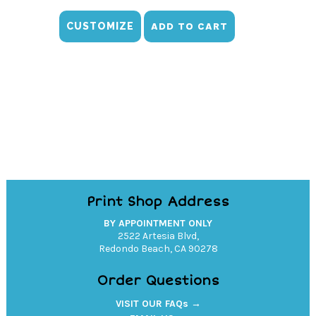
CUSTOMIZE
ADD TO CART
Print Shop Address
BY APPOINTMENT ONLY
2522 Artesia Blvd,
Redondo Beach, CA 90278
Order Questions
VISIT OUR FAQs →