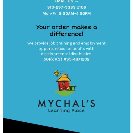
EMAIL US →
310-297-9333 x106
Mon-Fri 8:30AM-4:30PM
Your order makes a
difference!
We provide job training and employment
opportunities for adults with
developmental disabilities.
501(c)(3) #95-4871202