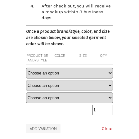
After check out, you will receive
a mockup within 3 business
days.
Once a product brand/style, color, and size
are chosen below, your selected garment
color will be shown.
PRODUCT BR
COLOR
SIZE
QTY
AND/STYLE
Clear
ADD VARIATION