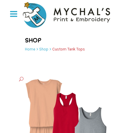
SHOP
Home
>
Shop
>
Custom Tank Tops