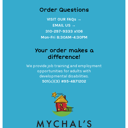
Order Questions
VISIT OUR FAQs →
EMAIL US →
310-297-9333 x106
Mon-Fri 8:30AM-4:30PM
Your order makes a
difference!
We provide job training and employment
opportunities for adults with
developmental disabilities.
501(c)(3) #95-4871202