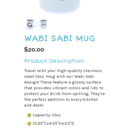
WABI SABI MUG
$
20.00
Product Description
Travel with your high-quality stainless
steel 10oz. mug with our Wabi Sabi
design! These feature a glossy surface
that provides vibrant colors and lids to
protect your drink from spilling. They’re
the perfect addition to every kitchen
and desk!
Capacity: 10oz.
10.25″Cx4.25″Hx3.5″D