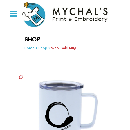
SHOP
Home
>
Shop
>
Wabi Sabi Mug