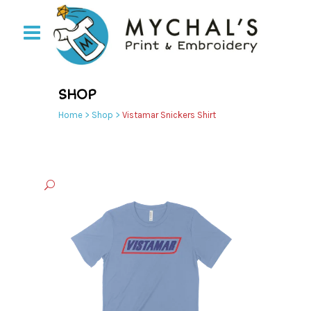
SHOP
Home
>
Shop
>
Vistamar Snickers Shirt