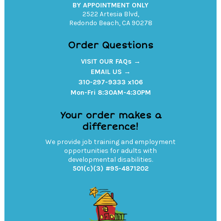
BY APPOINTMENT ONLY
2522 Artesia Blvd,
Redondo Beach, CA 90278
Order Questions
VISIT OUR FAQs →
EMAIL US →
310-297-9333 x106
Mon-Fri 8:30AM-4:30PM
Your order makes a
difference!
We provide job training and employment
opportunities for adults with
developmental disabilities.
501(c)(3) #95-4871202