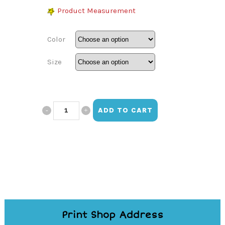
Product Measurement
Color
Size
Vistamar
ADD TO CART
Snickers
Shirt
quantity
Print Shop Address