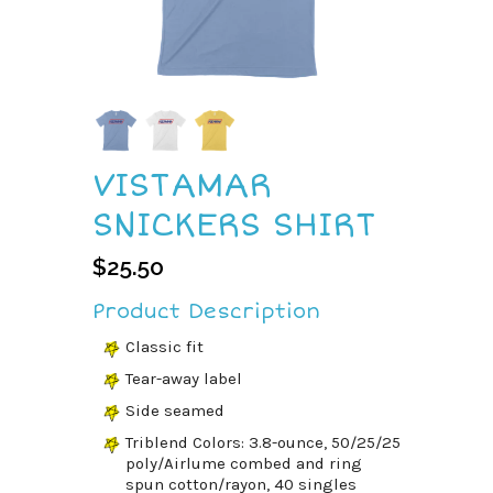
VISTAMAR
SNICKERS SHIRT
$
25.50
Product Description
Classic fit
Tear-away label
Side seamed
Triblend Colors: 3.8-ounce, 50/25/25
poly/Airlume combed and ring
spun cotton/rayon, 40 singles