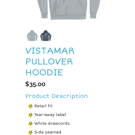
VISTAMAR
PULLOVER
HOODIE
$
35.00
Product Description
Retail fit
Tear-away label
White drawcords
Side seamed