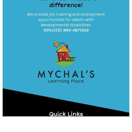
difference!
We provide job training and employment
opportunities for adults with
developmental disabilities.
501(c)(3) #95-4871202
Quick Links
MYCHAL'S LEARNING PLACE
DONATE NOW