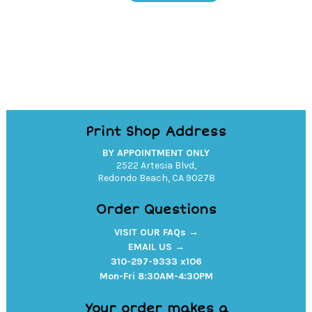
Pullover
Hoodie
quantity
Print Shop Address
BY APPOINTMENT ONLY
2522 Artesia Blvd,
Redondo Beach, CA 90278
Order Questions
VISIT OUR FAQs →
EMAIL US →
310-297-9333 x106
Mon-Fri 8:30AM-4:30PM
Your order makes a