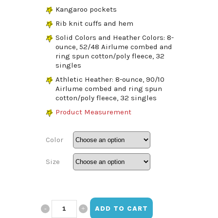
Kangaroo pockets
Rib knit cuffs and hem
Solid Colors and Heather Colors: 8-
ounce, 52/48 Airlume combed and
ring spun cotton/poly fleece, 32
singles
Athletic Heather: 8-ounce, 90/10
Airlume combed and ring spun
cotton/poly fleece, 32 singles
Product Measurement
Color
Size
Vistamar
ADD TO CART