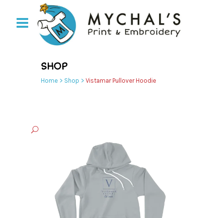
SHOP
Home
>
Shop
>
Vistamar Pullover Hoodie