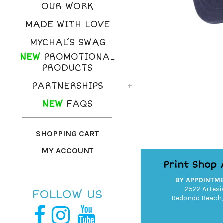
OUR WORK
MADE WITH LOVE
MYCHAL’S SWAG
NEW
PROMOTIONAL
PRODUCTS
PARTNERSHIPS
NEW
FAQS
SHOPPING CART
MY ACCOUNT
Print Shop
BY APPOINTM
2522 Artesia
FOLLOW US
Redondo Beach,