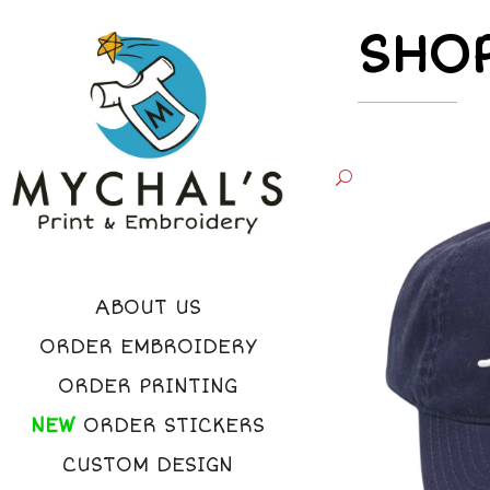
SHO
ABOUT US
ORDER EMBROIDERY
ORDER PRINTING
NEW
ORDER STICKERS
CUSTOM DESIGN