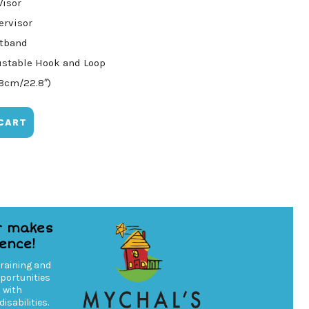
Visor
ervisor
atband
ustable Hook and Loop
58cm/22.8″)
CART
r makes
rence!
training and
ortunities
s with
isabilities.