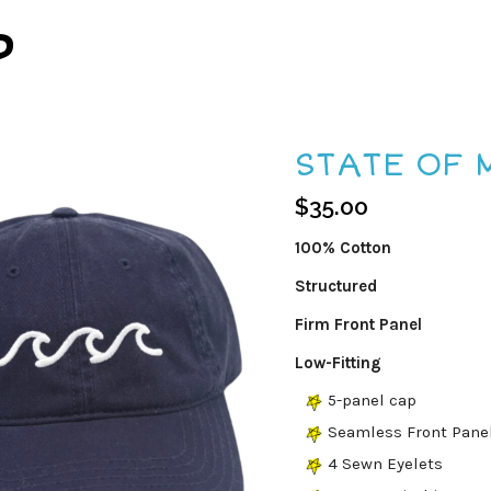
P
STATE OF 
$
35.00
100% Cotton
Structured
Firm Front Panel
Low-Fitting
5-panel cap
Seamless Front Pane
4 Sewn Eyelets