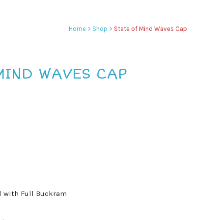
Home
>
Shop
>
State of Mind Waves Cap
MIND WAVES CAP
l with Full Buckram