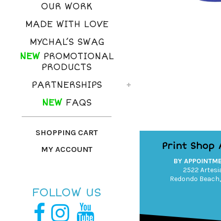
OUR WORK
MADE WITH LOVE
MYCHAL’S SWAG
NEW
PROMOTIONAL
PRODUCTS
PARTNERSHIPS
NEW
FAQS
SHOPPING CART
Print Shop
MY ACCOUNT
BY APPOINTM
2522 Artesia
Redondo Beach,
FOLLOW US