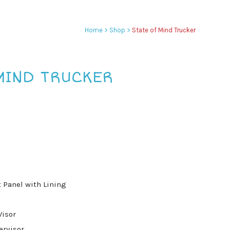
Home
>
Shop
>
State of Mind Trucker
MIND TRUCKER
 Panel with Lining
Visor
ervisor