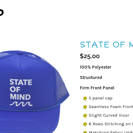
P
STATE OF 
$
25.00
100% Polyester
Structured
Firm Front Panel
5 panel cap
Seamless Foam Front
Slight Curved Visor
6 Rows Stitching on 
Matching Fabric Und