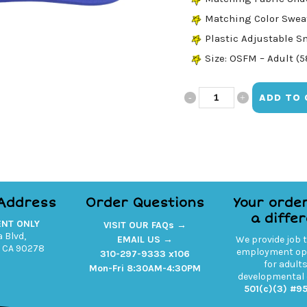
Matching Color Swe
Plastic Adjustable S
Size: OSFM – Adult (
State
ADD TO 
of
Mind
Trucker
quantity
 Address
Order Questions
Your orde
a diffe
ENT ONLY
VISIT OUR FAQs →
 Blvd,
EMAIL US →
We provide job 
 CA 90278
employment opp
310-297-9333 x106
for adult
Mon-Fri 8:30AM-4:30PM
developmental d
501(c)(3) #9