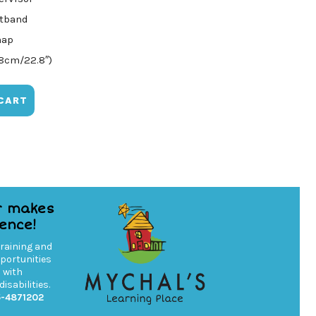
atband
nap
58cm/22.8″)
CART
r makes
rence!
training and
ortunities
s with
isabilities.
5-4871202