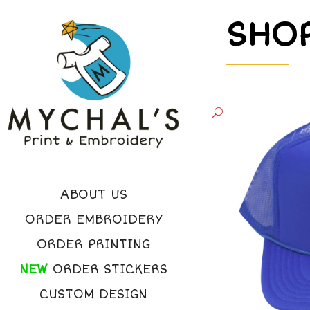
SHO
ABOUT US
ORDER EMBROIDERY
ORDER PRINTING
NEW
ORDER STICKERS
CUSTOM DESIGN