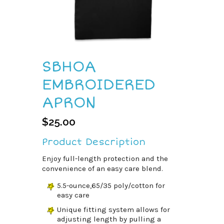
SBHOA
EMBROIDERED
APRON
$
25.00
Product Description
Enjoy full-length protection and the
convenience of an easy care blend.
5.5-ounce,65/35 poly/cotton for
easy care
Unique fitting system allows for
adjusting length by pulling a