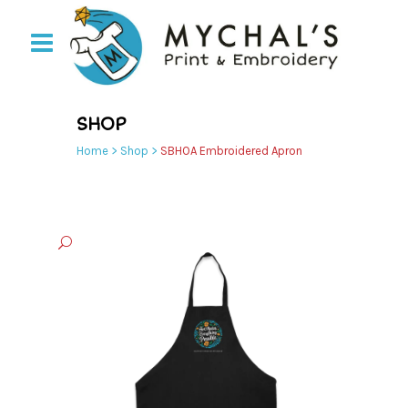
SHOP
Home
>
Shop
>
SBHOA Embroidered Apron