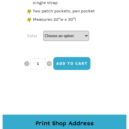
single strap
Two patch pockets, pen pocket
Measures 22″w x 30″l
Color
SBHOA
ADD TO CART
Embroidered
Apron
quantity
Print Shop Address