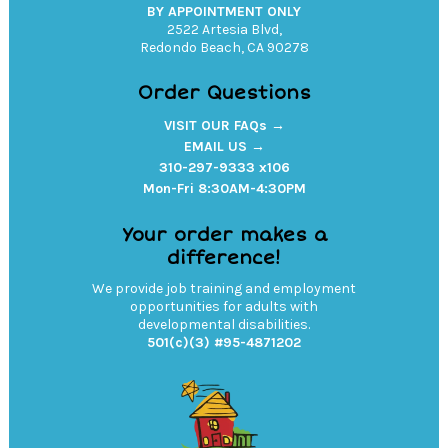
BY APPOINTMENT ONLY
2522 Artesia Blvd,
Redondo Beach, CA 90278
Order Questions
VISIT OUR FAQs →
EMAIL US →
310-297-9333 x106
Mon-Fri 8:30AM-4:30PM
Your order makes a
difference!
We provide job training and employment
opportunities for adults with
developmental disabilities.
501(c)(3) #95-4871202