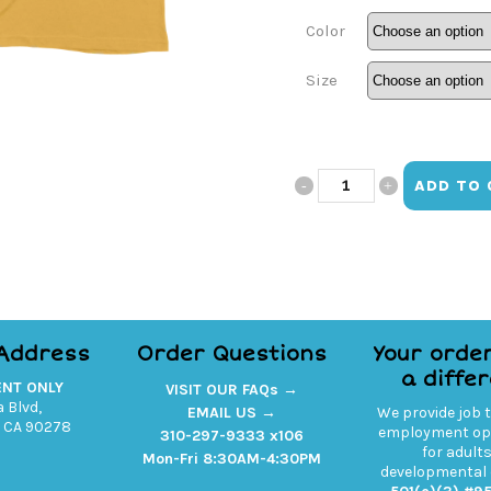
Color
Size
Ourtism
ADD TO 
V-
Neck
Left
Chest
 Address
Order Questions
Your orde
a diffe
Print
ENT ONLY
VISIT OUR FAQs →
 Blvd,
EMAIL US →
We provide job 
quantity
 CA 90278
employment opp
310-297-9333 x106
for adult
Mon-Fri 8:30AM-4:30PM
developmental d