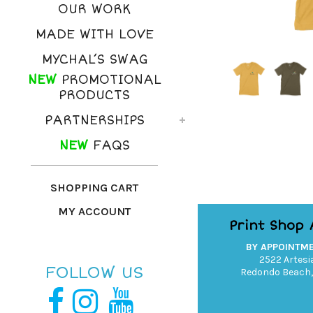
OUR WORK
MADE WITH LOVE
MYCHAL’S SWAG
NEW
PROMOTIONAL
PRODUCTS
PARTNERSHIPS
NEW
FAQS
SHOPPING CART
MY ACCOUNT
Print Shop
BY APPOINTM
2522 Artesia
FOLLOW US
Redondo Beach,