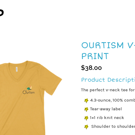
P
OURTISM V
PRINT
$
38.00
Product Descript
The perfect v-neck tee for
4.3-ounce, 100% comb
Tear-away label
1×1 rib knit neck
Shoulder to shoulde