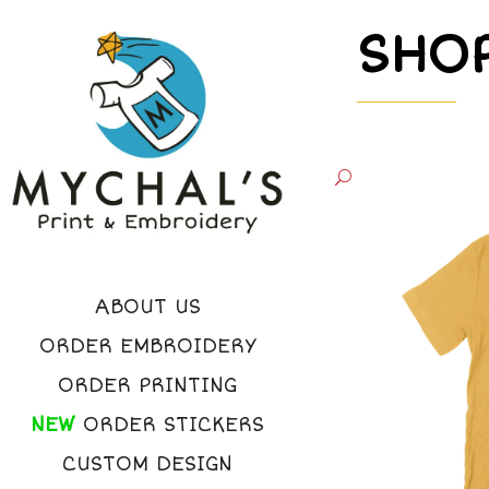
SHO
ABOUT US
ORDER EMBROIDERY
ORDER PRINTING
NEW
ORDER STICKERS
CUSTOM DESIGN