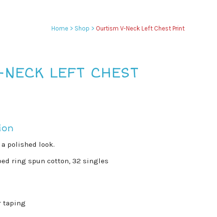
Home
>
Shop
>
Ourtism V-Neck Left Chest Print
-NECK LEFT CHEST
ion
 a polished look.
ed ring spun cotton, 32 singles
r taping