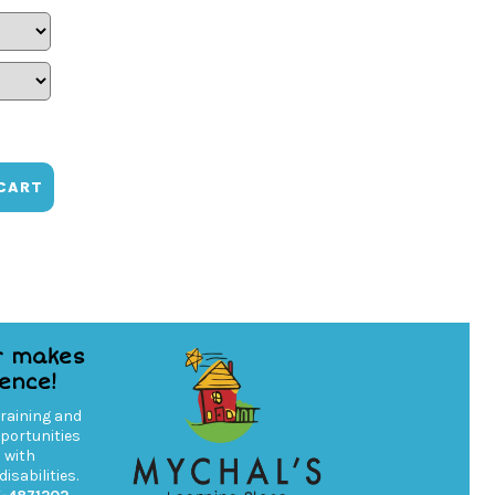
CART
r makes
rence!
training and
ortunities
s with
isabilities.