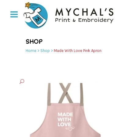
SHOP
Home
>
Shop
>
Made With Love Pink Apron