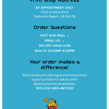
Print Shop Address
BY APPOINTMENT ONLY
2522 Artesia Blvd,
Redondo Beach, CA 90278
Order Questions
VISIT OUR FAQs →
EMAIL US →
310-297-9333 x106
Mon-Fri 8:30AM-4:30PM
Your order makes a
difference!
We provide job training and employment
opportunities for adults with
developmental disabilities.
501(c)(3) #95-4871202