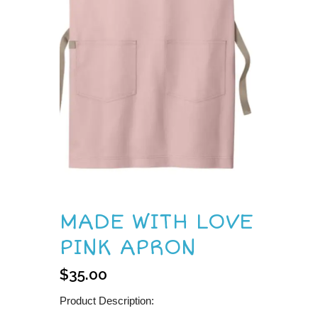
MADE WITH LOVE
PINK APRON
$
35.00
Product Description: