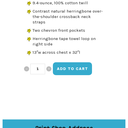
9.4-ounce, 100% cotton twill
Contrast natural herringbone over-
the-shoulder crossback neck
straps
Two chevron front pockets
Herringbone tape towel loop on
right side
13″w across chest x 32″l
Made
ADD TO CART
With
Love
Pink
Apron
quantity