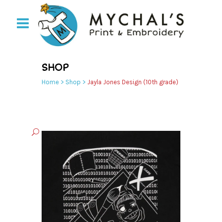
SHOP
Home
>
Shop
>
Jayla Jones Design (10th grade)