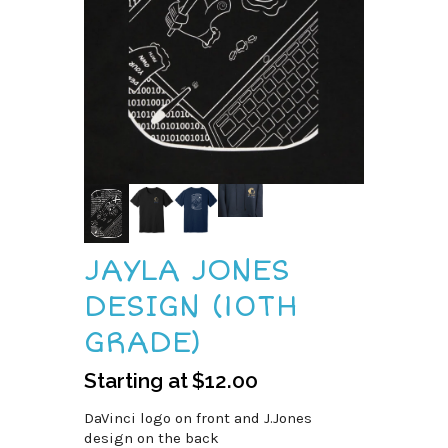
JAYLA JONES
DESIGN (10TH
GRADE)
Starting at
$
12.00
DaVinci logo on front and J.Jones
design on the back