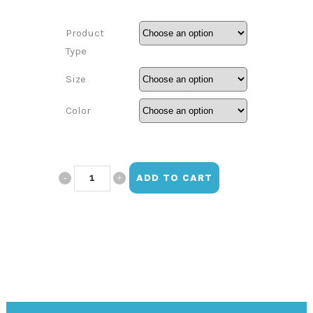
Product
Type
Size
Color
Jayla
ADD TO CART
Jones
Design
(10th
grade)
quantity