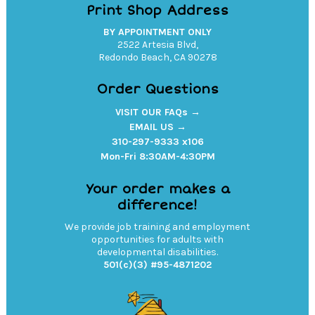
Print Shop Address
BY APPOINTMENT ONLY
2522 Artesia Blvd,
Redondo Beach, CA 90278
Order Questions
VISIT OUR FAQs →
EMAIL US →
310-297-9333 x106
Mon-Fri 8:30AM-4:30PM
Your order makes a
difference!
We provide job training and employment
opportunities for adults with
developmental disabilities.
501(c)(3) #95-4871202