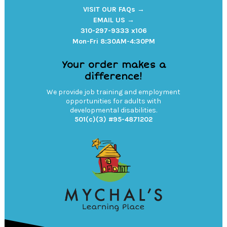
VISIT OUR FAQs →
EMAIL US →
310-297-9333 x106
Mon-Fri 8:30AM-4:30PM
Your order makes a
difference!
We provide job training and employment
opportunities for adults with
developmental disabilities.
501(c)(3) #95-4871202