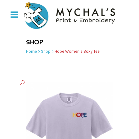
SHOP
Home
>
Shop
>
Hope Women’s Boxy Tee