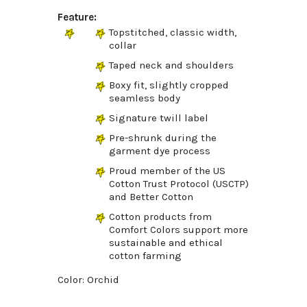
Feature:
Topstitched, classic width,
collar
Taped neck and shoulders
Boxy fit, slightly cropped
seamless body
Signature twill label
Pre-shrunk during the
garment dye process
Proud member of the US
Cotton Trust Protocol (USCTP)
and Better Cotton
Cotton products from
Comfort Colors support more
sustainable and ethical
cotton farming
Color: Orchid