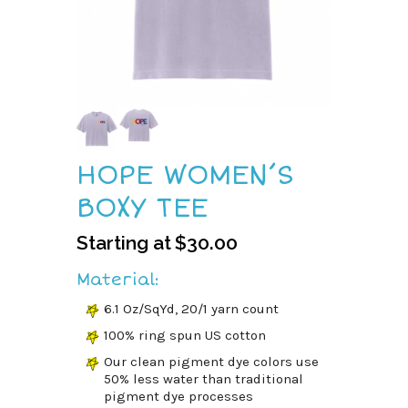
HOPE WOMEN’S
BOXY TEE
Starting at
$
30.00
Material:
6.1 Oz/SqYd, 20/1 yarn count
100% ring spun US cotton
Our clean pigment dye colors use
50% less water than traditional
pigment dye processes