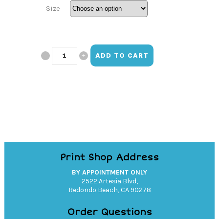
Size
Hope
ADD TO CART
Women's
Boxy
Tee
quantity
Print Shop Address
BY APPOINTMENT ONLY
2522 Artesia Blvd,
Redondo Beach, CA 90278
Order Questions