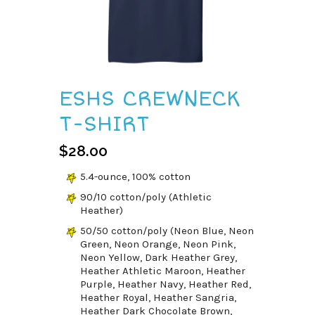
ESHS CREWNECK
T-SHIRT
$
28.00
5.4-ounce, 100% cotton
90/10 cotton/poly (Athletic
Heather)
50/50 cotton/poly (Neon Blue, Neon
Green, Neon Orange, Neon Pink,
Neon Yellow, Dark Heather Grey,
Heather Athletic Maroon, Heather
Purple, Heather Navy, Heather Red,
Heather Royal, Heather Sangria,
Heather Dark Chocolate Brown,