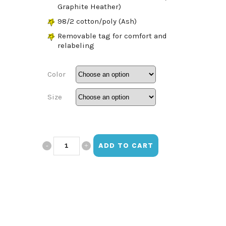
Graphite Heather)
98/2 cotton/poly (Ash)
Removable tag for comfort and
relabeling
Color
Size
ESHS
ADD TO CART
Crewneck
T-
Shirt
quantity