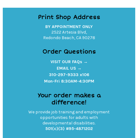
Print Shop Address
BY APPOINTMENT ONLY
2522 Artesia Blvd,
Redondo Beach, CA 90278
Order Questions
VISIT OUR FAQs →
EMAIL US →
310-297-9333 x106
Mon-Fri 8:30AM-4:30PM
Your order makes a
difference!
We provide job training and employment
opportunities for adults with
developmental disabilities.
501(c)(3) #95-4871202