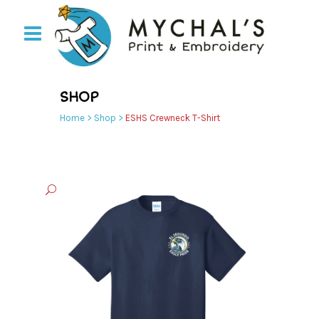
SHOP
Home
>
Shop
>
ESHS Crewneck T-Shirt