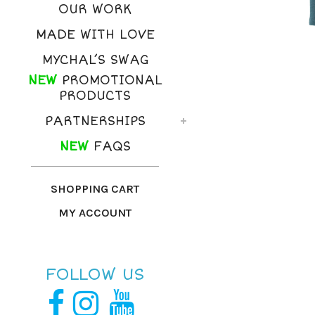
OUR WORK
MADE WITH LOVE
MYCHAL’S SWAG
NEW
PROMOTIONAL
PRODUCTS
PARTNERSHIPS
NEW
FAQS
SHOPPING CART
MY ACCOUNT
FOLLOW US