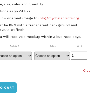
e, size, color and quantity
ions as you’d like
low or email image to
info@mychalsprints.org
.
st be PNG with a transparent background and
e 300 DPI/inch
ou will receive a mockup within 3 business days.
COLOR
SIZE
QTY
Clear
TO CART