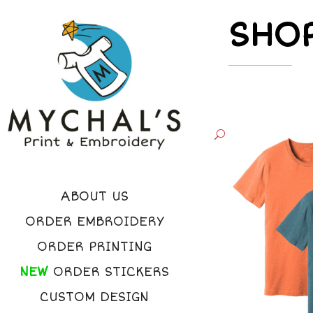
SHO
ABOUT US
ORDER EMBROIDERY
ORDER PRINTING
NEW
ORDER STICKERS
CUSTOM DESIGN