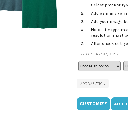
Select product typ
Add as many variat
Add your image be
Note:
File type mu
resolution must b
After check out, y
PRODUCT BRAND/STYLE
ADD VARIATION
CUSTOMIZE
ADD 