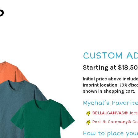
P
CUSTOM AD
Starting at $18.50
Initial price above includ
imprint location.
10% disco
shown in shopping cart.
Mychal’s Favorit
BELLA+CANVAS® Jerse
Port & Company® Cor
How to place you