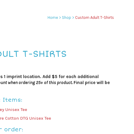
Home
>
Shop
>
Custom Adult T-Shirts
ULT T-SHIRTS
es 1 imprint location. Add $5 for each additional
unt when ordering 25+ of this product.
Final price will be
e Items:
y Unisex Tee
e Cotton DTG Unisex Tee
r order: