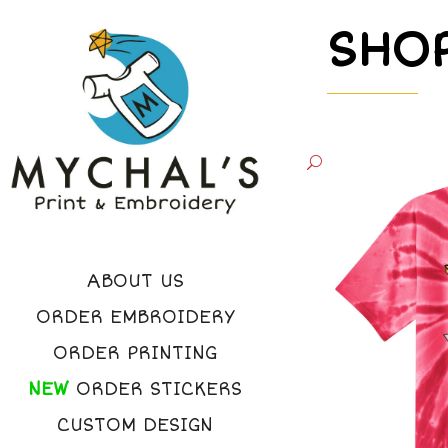
SHO
ABOUT US
ORDER EMBROIDERY
ORDER PRINTING
NEW
ORDER STICKERS
CUSTOM DESIGN