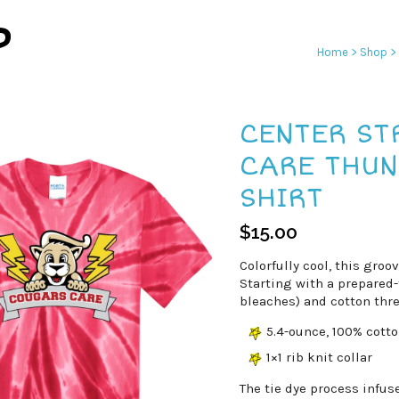
P
Home
>
Shop
>
CENTER ST
CARE THUN
SHIRT
$
15.00
Colorfully cool, this groo
Starting with a prepared-
bleaches) and cotton thre
5.4-ounce, 100% cott
1×1 rib knit collar
The tie dye process infus