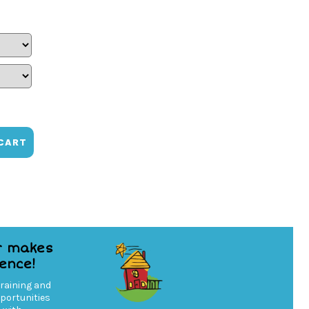
CART
r makes
rence!
training and
ortunities