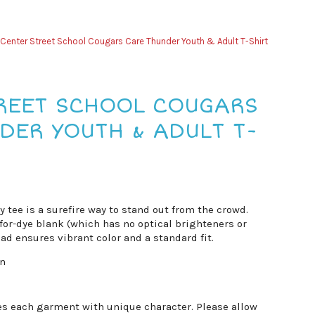
Center Street School Cougars Care Thunder Youth & Adult T-Shirt
REET SCHOOL COUGARS
DER YOUTH & ADULT T-
vy tee is a surefire way to stand out from the crowd.
for-dye blank (which has no optical brighteners or
ad ensures vibrant color and a standard fit.
on
es each garment with unique character. Please allow