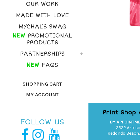
OUR WORK
MADE WITH LOVE
MYCHAL’S SWAG
NEW
PROMOTIONAL
PRODUCTS
PARTNERSHIPS
NEW
FAQS
SHOPPING CART
MY ACCOUNT
Print Shop
FOLLOW US
BY APPOINTM
2522 Artesia
Redondo Beach,