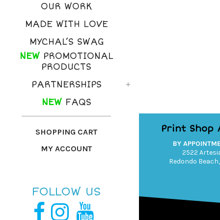
OUR WORK
MADE WITH LOVE
MYCHAL’S SWAG
NEW
PROMOTIONAL
PRODUCTS
PARTNERSHIPS
NEW
FAQS
Print Shop
SHOPPING CART
BY APPOINTM
MY ACCOUNT
2522 Artesia
Redondo Beach,
FOLLOW US