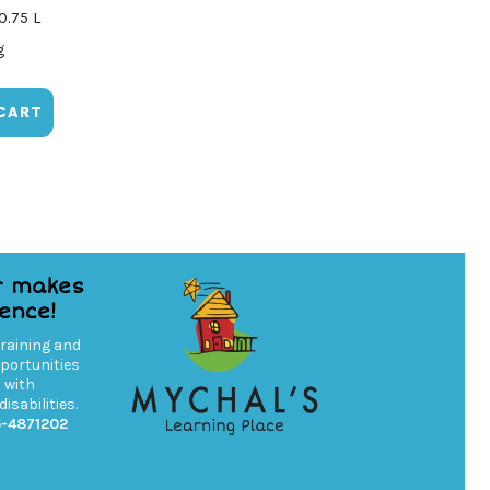
0.75 L
g
CART
r makes
rence!
training and
ortunities
s with
isabilities.
5-4871202