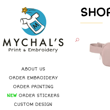
SHO
ABOUT US
ORDER EMBROIDERY
ORDER PRINTING
NEW
ORDER STICKERS
CUSTOM DESIGN