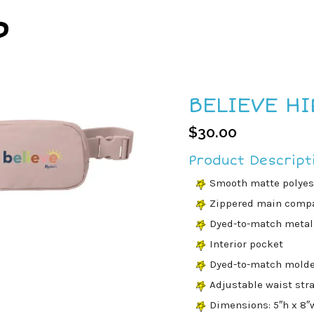
P
BELIEVE HI
$
30.00
Product Descript
Smooth matte polyest
Zippered main comp
Dyed-to-match metal 
Interior pocket
Dyed-to-match molde
Adjustable waist str
Dimensions: 5″h x 8″w