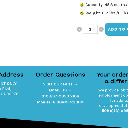
Capacity: 45.8 cu. in./
Weight: 0.2 lbs./0.1 k
Believe
ADD TO 
Hip
Pack
quantity
 Address
Order Questions
Your orde
a diffe
ENT ONLY
VISIT OUR FAQs →
 Blvd,
EMAIL US →
We provide job 
 CA 90278
employment opp
310-297-9333 x106
for adult
Mon-Fri 8:30AM-4:30PM
developmental d
501(c)(3) #9