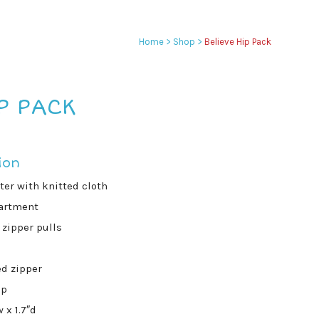
Home
>
Shop
>
Believe Hip Pack
P PACK
ion
er with knitted cloth
artment
zipper pulls
d zipper
ap
 x 1.7″d