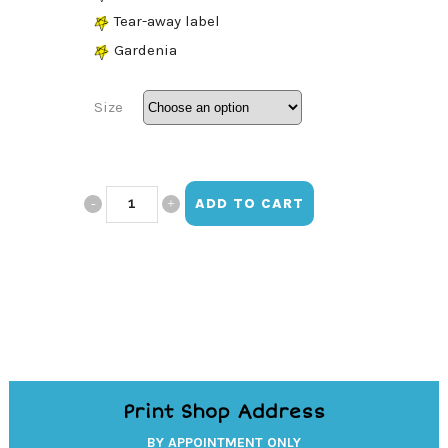
Tear-away label
Gardenia
Size
Be
ADD TO CART
Kind
Long
Sleeve
quantity
Print Shop Address
BY APPOINTMENT ONLY