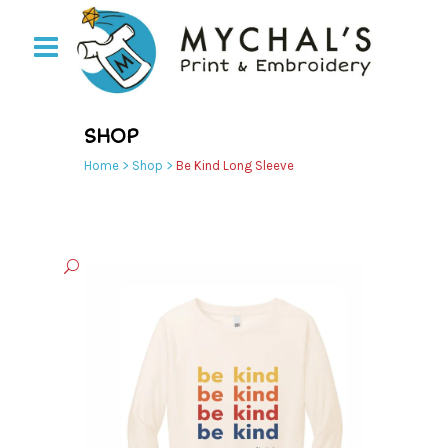
SHOP
Home
>
Shop
>
Be Kind Long Sleeve