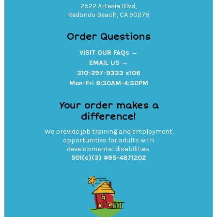
2522 Artesia Blvd,
Redondo Beach, CA 90278
Order Questions
VISIT OUR FAQs →
EMAIL US →
310-297-9333 x106
Mon-Fri 8:30AM-4:30PM
Your order makes a
difference!
We provide job training and employment
opportunities for adults with
developmental disabilities.
501(c)(3) #95-4871202