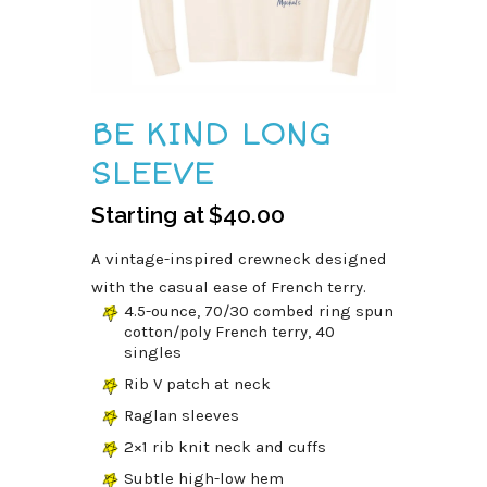
BE KIND LONG
SLEEVE
Starting at
$
40.00
A vintage-inspired crewneck designed
with the casual ease of French terry.
4.5-ounce, 70/30 combed ring spun
cotton/poly French terry, 40
singles
Rib V patch at neck
Raglan sleeves
2×1 rib knit neck and cuffs
Subtle high-low hem