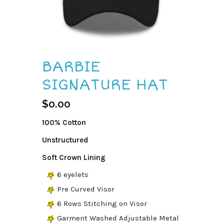
BARBIE
SIGNATURE HAT
$
0.00
100% Cotton
Unstructured
Soft Crown Lining
6 eyelets
Pre Curved Visor
6 Rows Stitching on Visor
Garment Washed Adjustable Metal