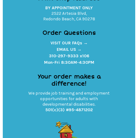
BY APPOINTMENT ONLY
2522 Artesia Blvd,
Redondo Beach, CA 90278
Order Questions
VISIT OUR FAQs →
EMAIL US →
310-297-9333 x106
Mon-Fri 8:30AM-4:30PM
Your order makes a
difference!
We provide job training and employment
opportunities for adults with
developmental disabilities.
501(c)(3) #95-4871202