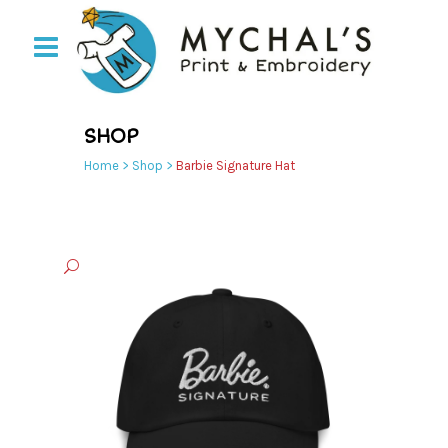
SHOP
Home
>
Shop
>
Barbie Signature Hat