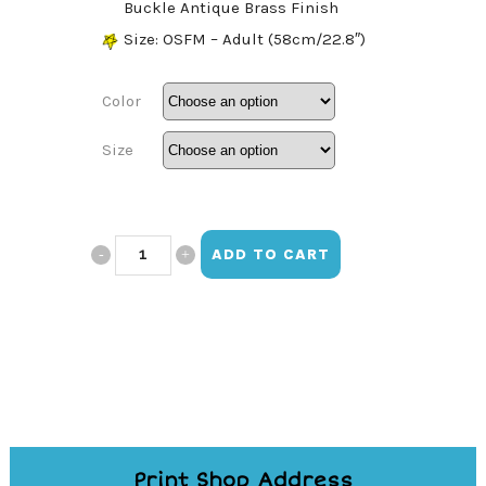
Buckle Antique Brass Finish
Size: OSFM – Adult (58cm/22.8″)
Color
Size
Barbie
ADD TO CART
Signature
Hat
quantity
Print Shop Address